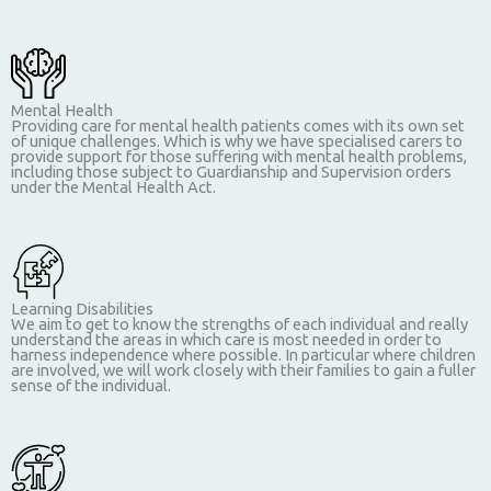
Mental Health
Providing care for mental health patients comes with its own set
of unique challenges. Which is why we have specialised carers to
provide support for those suffering with mental health problems,
including those subject to Guardianship and Supervision orders
under the Mental Health Act.
Learning Disabilities
We aim to get to know the strengths of each individual and really
understand the areas in which care is most needed in order to
harness independence where possible. In particular where children
are involved, we will work closely with their families to gain a fuller
sense of the individual.