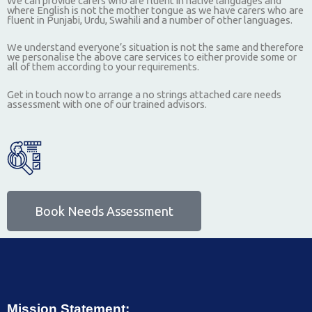
We can provide carers who are fluent in native languages and
where English is not the mother tongue as we have carers who are
fluent in Punjabi, Urdu, Swahili and a number of other languages.
We understand everyone’s situation is not the same and therefore
we personalise the above care services to either provide some or
all of them according to your requirements.
Get in touch now to arrange a no strings attached care needs
assessment with one of our trained advisors.
Book Needs Assessment
Mission Statement: