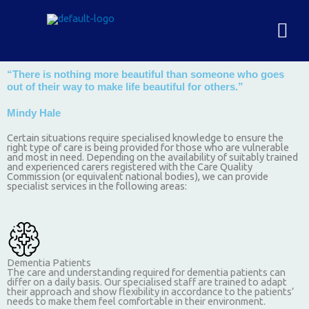
Skip
to
Men
content
“There is nothing more beautiful than someone who goes
out of their way to make life beautiful for others.”
Mindy Hale
Certain situations require specialised knowledge to ensure the
right type of care is being provided for those who are vulnerable
and most in need. Depending on the availability of suitably trained
and experienced carers registered with the Care Quality
Commission (or equivalent national bodies), we can provide
specialist services in the following areas:
Dementia Patients
The care and understanding required for dementia patients can
differ on a daily basis. Our specialised staff are trained to adapt
their approach and show flexibility in accordance to the patients’
needs to make them feel comfortable in their environment.