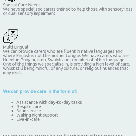
Special Care Needs
We have specialised carers trained to help those with sensory loss
or dual sensory impairment.
Multi Lingual
We can provide carers who are fluent in native languages and
where English is not the mother tongue. We have carers who are
fluent in Punjabi, Urdu, Swahili and a number of other languages.
One of the things we specialise in, is providing a high level of care,
whilst still being mindful of any cultural or religious nuances that
may exist.
We can provide care in the form of:
Assistance with day-to-day tasks
Respite care
Sit-in service
Waking night support
Live-in-care