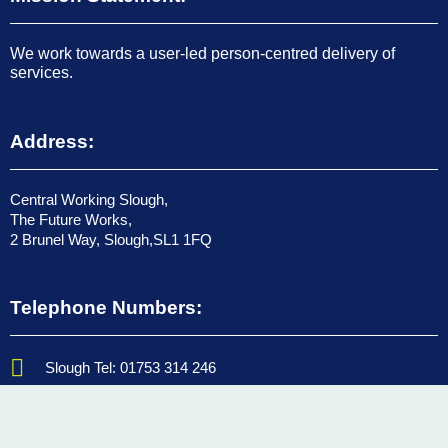
We work towards a user-led person-centred delivery of
services.
Address:
Central Working Slough,
The Future Works,
2 Brunel Way, Slough,SL1 1FQ
Telephone Numbers:
Slough Tel: 01753 314 246
London Tel: 0208 935 5653
Copyright © 2026 Better Life care | All rights reserved | Fusion by
Ryan